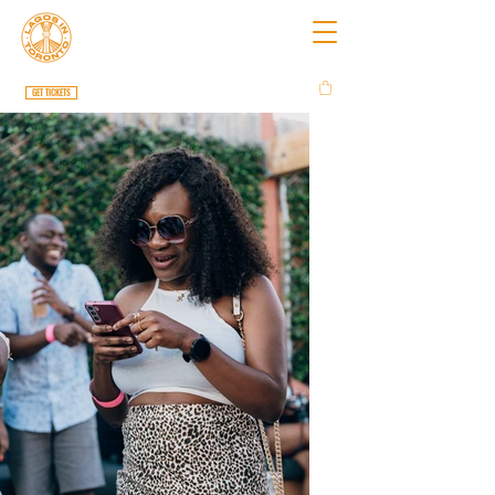
GET TICKETS