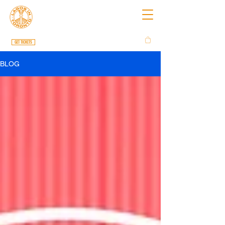
GET TICKETS
BLOG