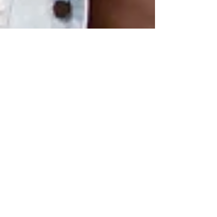
Lagos in Toronto
Sep 3, 2022
1 min read
LIT